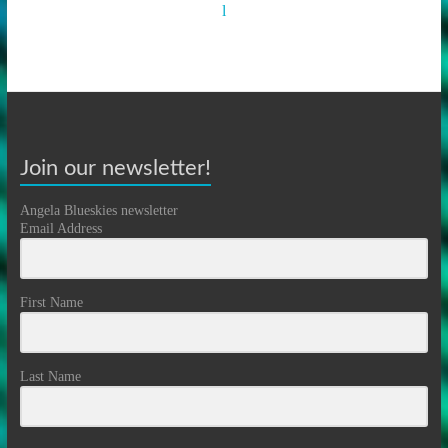
Join our newsletter!
Angela Blueskies newsletter
Email Address
First Name
Last Name