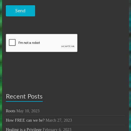
Send
Recent Posts
Roots
May 10, 2023
How FREE can we be?
March 27, 2023
Healing is a Privilege
February 6, 2023