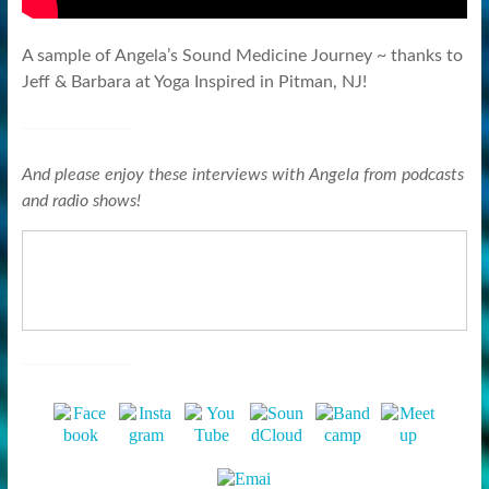
A sample of Angela’s Sound Medicine Journey ~ thanks to
Jeff & Barbara at Yoga Inspired in Pitman, NJ!
And please enjoy these interviews with Angela from podcasts
and radio shows!