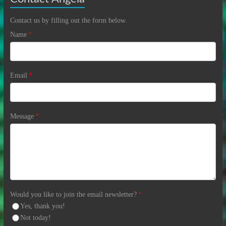
Contact us by filling out the form below.
Name
*
Email
*
Message
*
Would you like to join the email newsletter?
*
Yes, thank you!
Not today!