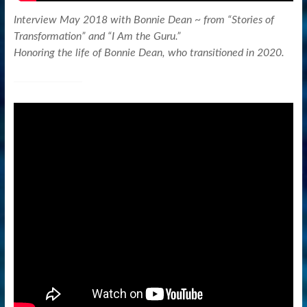
Interview May 2018 with Bonnie Dean ~ from “Stories of
Transformation” and “I Am the Guru.”
Honoring the life of Bonnie Dean, who transitioned in 2020.