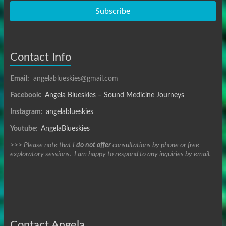
Subscribe
Contact Info
Email:
angelablueskies@gmail.com
Facebook:
Angela Blueskies – Sound Medicine Journeys
Instagram:
angelablueskies
Youtube:
AngelaBlueskies
>>> Please note that I
do not offer
consultations by phone or free
exploratory sessions. I am happy to respond to any inquiries by email.
Contact Angela