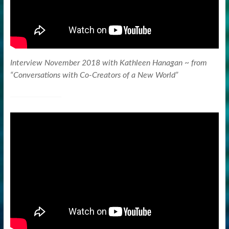
Interview November 2018 with Kathleen Hanagan ~ from
“Conversations with Co-Creators of a New World”