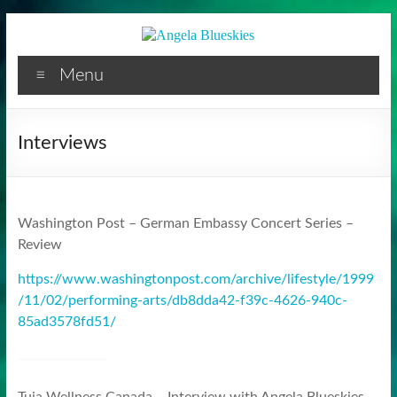
Facilitator
Skip
to
content
Menu
Interviews
Washington Post – German Embassy Concert Series –
Review
https://www.washingtonpost.com/archive/lifestyle/1999
/11/02/performing-arts/db8dda42-f39c-4626-940c-
85ad3578fd51/