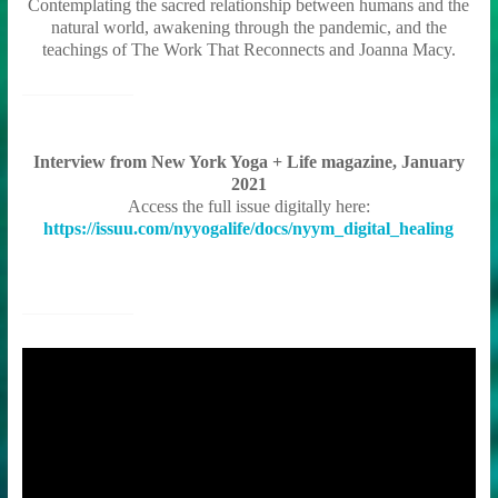
Contemplating the sacred relationship between humans and the
natural world, awakening through the pandemic, and the
teachings of The Work That Reconnects and Joanna Macy.
Interview from New York Yoga + Life magazine, January
2021
Access the full issue digitally here:
https://issuu.com/nyyogalife/docs/nyym_digital_healing