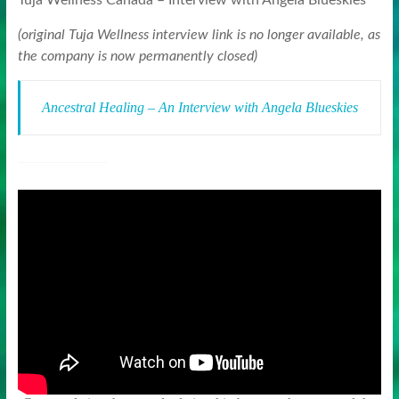
Tuja Wellness Canada – Interview with Angela Blueskies
(original Tuja Wellness interview link is no longer available, as
the company is now permanently closed)
Ancestral Healing – An Interview with Angela Blueskies