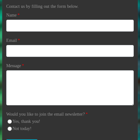
Contact us by filling out the form below.
Name
*
Email
*
Message
*
Would you like to join the email newsletter?
*
Yes, thank you!
Not today!