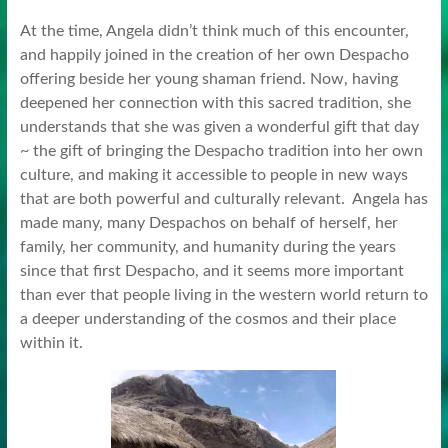
At the time, Angela didn’t think much of this encounter,
and happily joined in the creation of her own Despacho
offering beside her young shaman friend. Now, having
deepened her connection with this sacred tradition, she
understands that she was given a wonderful gift that day
~ the gift of bringing the Despacho tradition into her own
culture, and making it accessible to people in new ways
that are both powerful and culturally relevant. Angela has
made many, many Despachos on behalf of herself, her
family, her community, and humanity during the years
since that first Despacho, and it seems more important
than ever that people living in the western world return to
a deeper understanding of the cosmos and their place
within it.