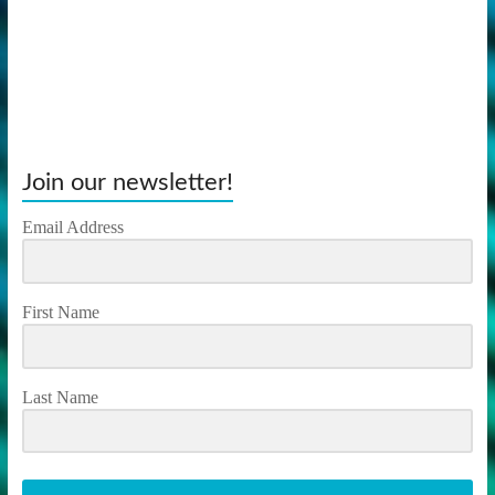
Join our newsletter!
Email Address
First Name
Last Name