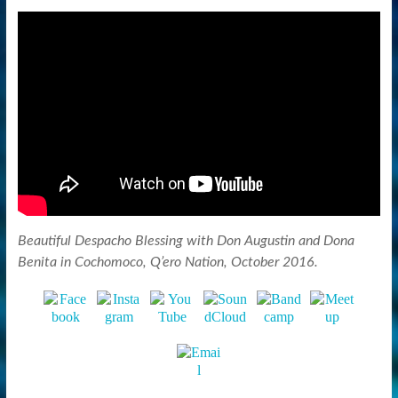
Beautiful Despacho Blessing with Don Augustin and Dona
Benita in Cochomoco, Q’ero Nation, October 2016.