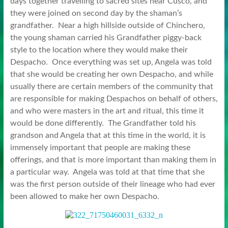
days together travelling to sacred sites near Cusco, and
they were joined on second day by the shaman’s
grandfather. Near a high hillside outside of Chinchero,
the young shaman carried his Grandfather piggy-back
style to the location where they would make their
Despacho. Once everything was set up, Angela was told
that she would be creating her own Despacho, and while
usually there are certain members of the community that
are responsible for making Despachos on behalf of others,
and who were masters in the art and ritual, this time it
would be done differently. The Grandfather told his
grandson and Angela that at this time in the world, it is
immensely important that people are making these
offerings, and that is more important than making them in
a particular way. Angela was told at that time that she
was the first person outside of their lineage who had ever
been allowed to make her own Despacho.