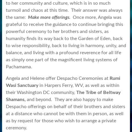
to her community and culture, which is in so much
turmoil and chaos at this time. Their answer was always
the same:
Make more offerings.
Once more, Angela was
grateful to receive the guidance to continue bringing this
powerful ceremony to her brothers and sisters, as
humanity finds its way back to the Garden of Eden, back
to wise responsibility, back to living in harmony, unity, and
balance, and living with a profound reverence for all life
as simply one part of the magnificent living systems of
Pachamama.
Angela and Helene offer Despacho Ceremonies at
Rumi
Wasi Sanctuary
in Harpers Ferry, WV, as well as within
their Washington DC community,
The Tribe of Beltway
Shamans,
and beyond. They are also happy to make
Despacho offerings on behalf of their brothers and sisters
at a distance who cannot be with them in person, as well
as by request for those who wish to arrange a private
ceremony.