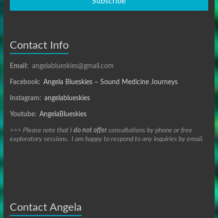
Subscribe
Contact Info
Email:
angelablueskies@gmail.com
Facebook:
Angela Blueskies – Sound Medicine Journeys
Instagram:
angelablueskies
Youtube:
AngelaBlueskies
>>> Please note that I
do not offer
consultations by phone or free
exploratory sessions. I am happy to respond to any inquiries by email.
Contact Angela