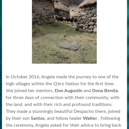
In October 2016, Angela made the journey to one of the
high villages within the Q’ero Nation for the first time.
She joined her mentors,
Don Augustin
and
Dona Benita
,
for three days of connection with their community, with
the land, and with their rich and profound traditions.
They made a stunningly beautiful Despacho there, joined
by their son
Santos
, and fellow healer
Walter
. Following
the ceremony, Angela asked for their advice to bring back