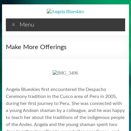
Facilitator
Skip
to
content
Menu
Make More Offerings
Angela Blueskies first encountered the Despacho
Ceremony tradition in the Cusco area of Peru in 2005,
during her first journey to Peru. She was connected with
a young Andean shaman by a colleague, and he was happy
to teach her about the traditions of the indigenous people
of the Andes. Angela and the young shaman spent two