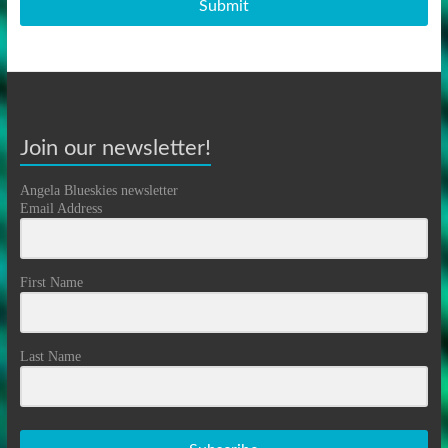
Submit
Join our newsletter!
Angela Blueskies newsletter
Email Address
First Name
Last Name