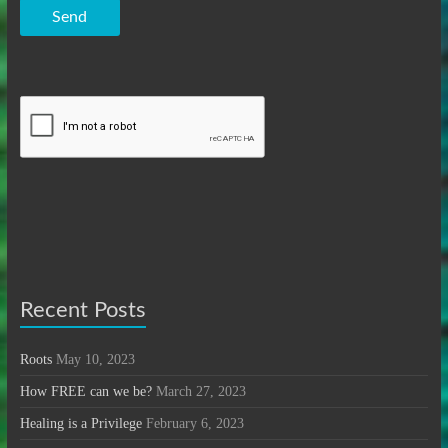
Send
Recent Posts
Roots
May 10, 2023
How FREE can we be?
March 27, 2023
Healing is a Privilege
February 6, 2023