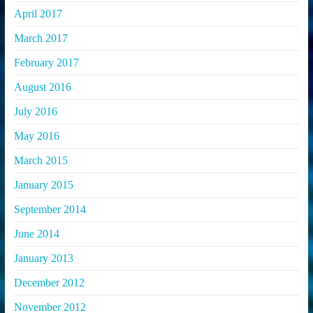
April 2017
March 2017
February 2017
August 2016
July 2016
May 2016
March 2015
January 2015
September 2014
June 2014
January 2013
December 2012
November 2012