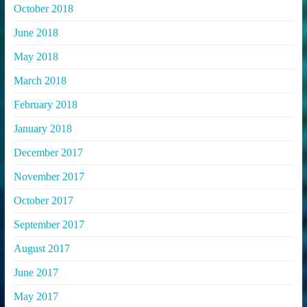
October 2018
June 2018
May 2018
March 2018
February 2018
January 2018
December 2017
November 2017
October 2017
September 2017
August 2017
June 2017
May 2017