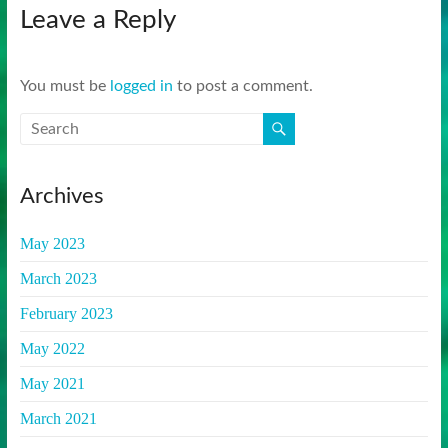
Leave a Reply
You must be
logged in
to post a comment.
Archives
May 2023
March 2023
February 2023
May 2022
May 2021
March 2021