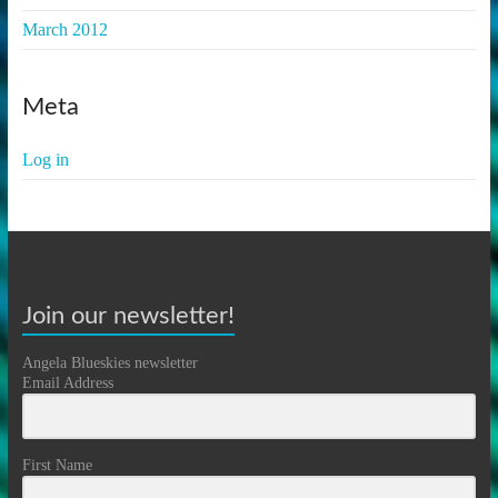
March 2012
Meta
Log in
Join our newsletter!
Angela Blueskies newsletter
Email Address
First Name