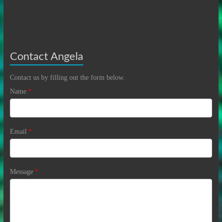
Contact Angela
Contact us by filling out the form below.
Name
*
Email
*
Message
*