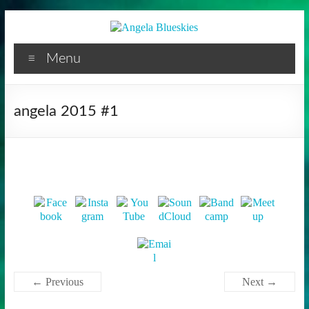
Facilitator
Skip
to
content
Menu
angela 2015 #1
← Previous
Next →