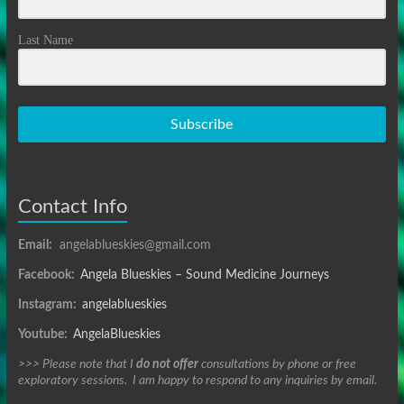
Last Name
Subscribe
Contact Info
Email:
angelablueskies@gmail.com
Facebook:
Angela Blueskies – Sound Medicine Journeys
Instagram:
angelablueskies
Youtube:
AngelaBlueskies
>>> Please note that I
do not offer
consultations by phone or free
exploratory sessions. I am happy to respond to any inquiries by email.