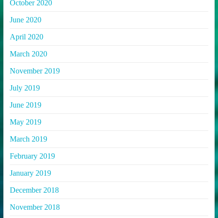
October 2020
June 2020
April 2020
March 2020
November 2019
July 2019
June 2019
May 2019
March 2019
February 2019
January 2019
December 2018
November 2018