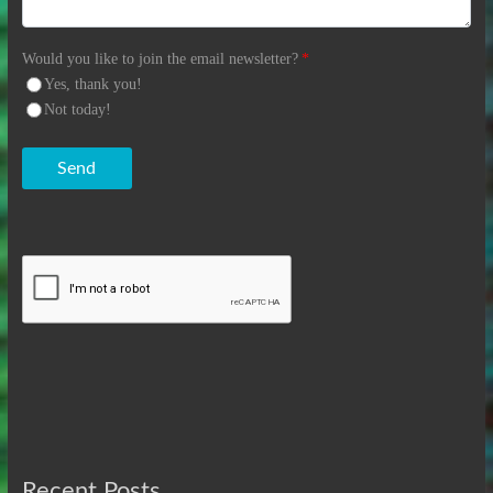
Would you like to join the email newsletter?
*
Yes, thank you!
Not today!
Send
Recent Posts