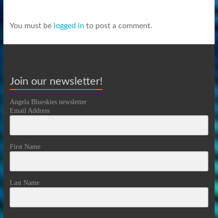
You must be
logged in
to post a comment.
Join our newsletter!
Angela Blueskies newsletter
Email Address
First Name
Last Name