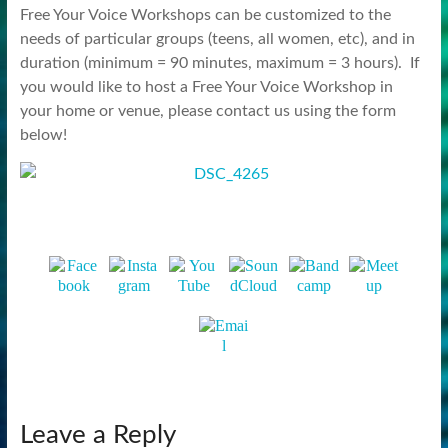
Free Your Voice Workshops can be customized to the
needs of particular groups (teens, all women, etc), and in
duration (minimum = 90 minutes, maximum = 3 hours). If
you would like to host a Free Your Voice Workshop in
your home or venue, please contact us using the form
below!
Leave a Reply