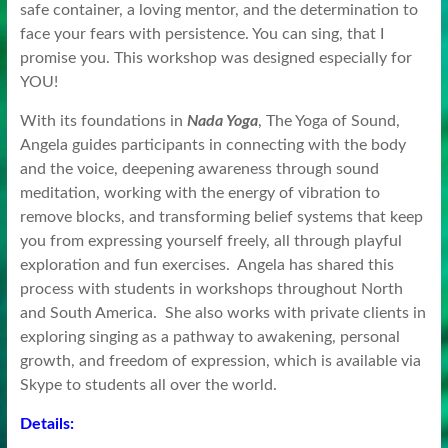
safe container, a loving mentor, and the determination to
face your fears with persistence. You can sing, that I
promise you. This workshop was designed especially for
YOU!
With its foundations in
Nada Yoga
, The Yoga of Sound,
Angela guides participants in connecting with the body
and the voice, deepening awareness through sound
meditation, working with the energy of vibration to
remove blocks, and transforming belief systems that keep
you from expressing yourself freely, all through playful
exploration and fun exercises. Angela has shared this
process with students in workshops throughout North
and South America. She also works with private clients in
exploring singing as a pathway to awakening, personal
growth, and freedom of expression, which is available via
Skype to students all over the world.
Details: