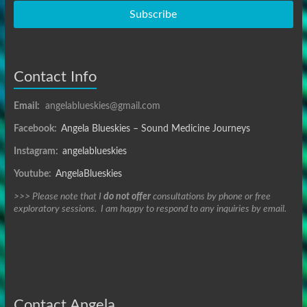
Subscribe
Contact Info
Email:
angelablueskies@gmail.com
Facebook:
Angela Blueskies – Sound Medicine Journeys
Instagram:
angelablueskies
Youtube:
AngelaBlueskies
>>> Please note that I
do not offer
consultations by phone or free
exploratory sessions. I am happy to respond to any inquiries by email.
Contact Angela