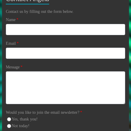
Contact us by filling out the form below.
Name
*
Email
*
Message
*
Would you like to join the email newsletter?
*
Yes, thank you!
Not today!