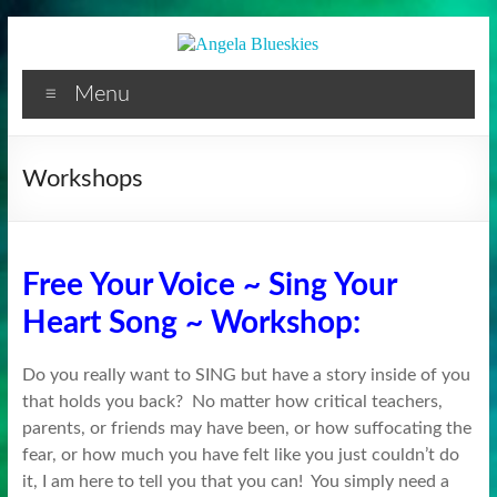
Facilitator
Skip
to
content
Menu
Workshops
Free Your Voice ~ Sing Your
Heart Song ~ Workshop:
Do you really want to SING but have a story inside of you
that holds you back? No matter how critical teachers,
parents, or friends may have been, or how suffocating the
fear, or how much you have felt like you just couldn’t do
it, I am here to tell you that you can! You simply need a