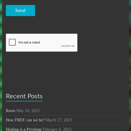
Send
Recent Posts
Roots
May 10, 2023
How FREE can we be?
March 27, 2023
Healing is a Privilege
February 6, 2023