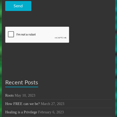
Send
Recent Posts
Roots
May 10, 2023
How FREE can we be?
March 27, 2023
Healing is a Privilege
February 6, 2023