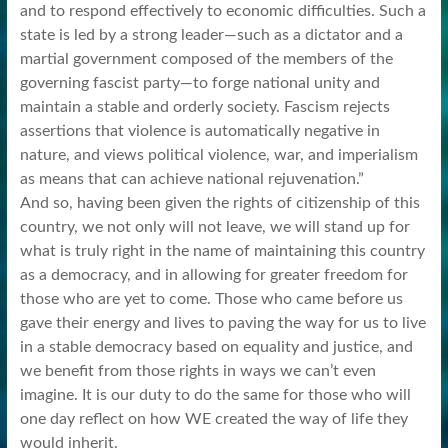
and to respond effectively to economic difficulties. Such a
state is led by a strong leader—such as a dictator and a
martial government composed of the members of the
governing fascist party—to forge national unity and
maintain a stable and orderly society. Fascism rejects
assertions that violence is automatically negative in
nature, and views political violence, war, and imperialism
as means that can achieve national rejuvenation.”
And so, having been given the rights of citizenship of this
country, we not only will not leave, we will stand up for
what is truly right in the name of maintaining this country
as a democracy, and in allowing for greater freedom for
those who are yet to come. Those who came before us
gave their energy and lives to paving the way for us to live
in a stable democracy based on equality and justice, and
we benefit from those rights in ways we can’t even
imagine. It is our duty to do the same for those who will
one day reflect on how WE created the way of life they
would inherit.