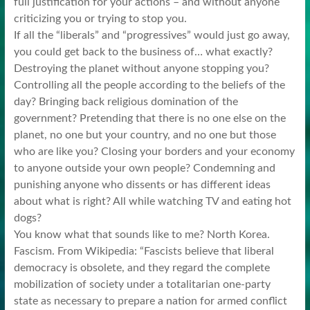
full justification for your actions – and without anyone
criticizing you or trying to stop you.
If all the “liberals” and “progressives” would just go away,
you could get back to the business of… what exactly?
Destroying the planet without anyone stopping you?
Controlling all the people according to the beliefs of the
day? Bringing back religious domination of the
government? Pretending that there is no one else on the
planet, no one but your country, and no one but those
who are like you? Closing your borders and your economy
to anyone outside your own people? Condemning and
punishing anyone who dissents or has different ideas
about what is right? All while watching TV and eating hot
dogs?
You know what that sounds like to me? North Korea.
Fascism. From Wikipedia: “Fascists believe that liberal
democracy is obsolete, and they regard the complete
mobilization of society under a totalitarian one-party
state as necessary to prepare a nation for armed conflict