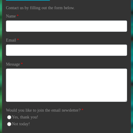
Contact us by filling out the form below.
Name
*
Email
*
Message
*
Would you like to join the email newsletter?
*
Yes, thank you!
Not today!