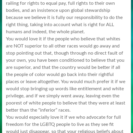
railing for rights to equal pay, full rights to their own
bodies, and an insistence upon global stewardship
because we believe it is fully our responsibility to do the
right thing, taking into account what is right for ALL
humans and indeed, the whole planet.
You would love it if the people who believe that whites
are NOT superior to all other races would go away and
stop pointing out that, though through no direct fault of
your own, you have been conditioned to believe that you
are superior, and that the country would be better if all
the people of color would go back into their rightful
places or leave altogether. You would much prefer it if we
would stop bringing up words like entitlement and white
privilege, and if we simply went away, leaving even the
poorest of white people to believe that they were at least
better than the “inferior” races.
You would especially love it if we who advocate for full
freedom for the LGBTQ people to live as they see fit
would just disappear, so that your religious beliefs about