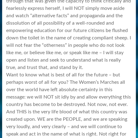
through that was given the capacity to think critically and
fearlessly express herself, I will NOT simply move aside
and watch “alternative facts” and propaganda and the
dissolution of all possibility of a well-rounded and
empowering education for our future citizens be flushed
down the toilet in the name of creating compliant sheep. I
will not fear the “otherness” in people who do not look
like me, or believe like me, or speak like me – I will stay
open and listen and seek to understand what is really
true, and trust that, and stand by it.
Want to know what is best of all for the future – but
perhaps worst of all for you? The Women’s Marches all
over the world have left absolute certainty in this
message: we will NOT sit idly by and allow everything this
country has become to be destroyed. Not now, not ever.
And THIS is the very life blood of what this country was
created upon. WE are the PEOPLE, and we are speaking
very loudly, and very clearly – and we will continue to
speak and act in the name of what is right. Not right for