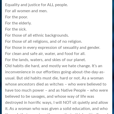
Equality and justice for ALL people.
For all women and men.
For the poor.
For the elderly.
For the sick.
For those of all ethnic backgrounds.
For those of all religions, and of no religion.
For those in every expression of sexuality and gender.
For clean and safe air, water, and food for all.
For the lands, waters, and skies of our planet.
Old habits die hard, and mostly we hate change. It’s an
inconvenience in our effortless going-about-the-day-as-
usual. But old habits must die, hard or not. As a woman
whose ancestors died as witches – who were believed to
have too much power – and as Native People – who were
believed to be savages, and whose way of life was
destroyed in horrific ways, I will NOT sit quietly and allow
it. As a woman who was given a solid education, and who