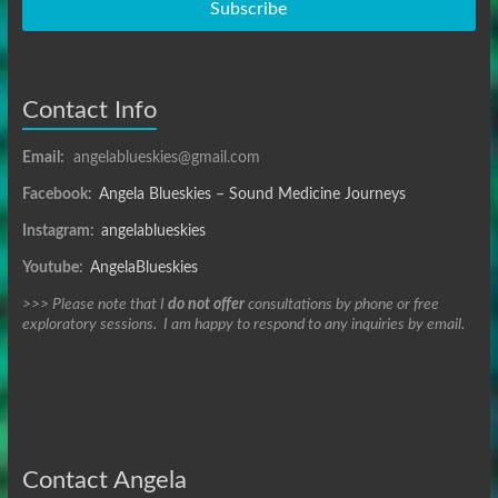
Subscribe
Contact Info
Email:
angelablueskies@gmail.com
Facebook:
Angela Blueskies – Sound Medicine Journeys
Instagram:
angelablueskies
Youtube:
AngelaBlueskies
>>> Please note that I
do not offer
consultations by phone or free
exploratory sessions. I am happy to respond to any inquiries by email.
Contact Angela