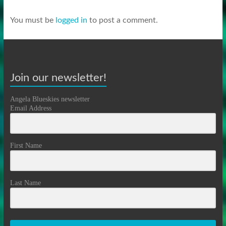
You must be
logged in
to post a comment.
Join our newsletter!
Angela Blueskies newsletter
Email Address
First Name
Last Name