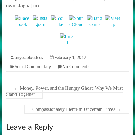
own stagnation.
angelablueskies
February 1, 2017
Social Commentary
No Comments
←
Money, Power, and the Hungry Ghost: Why We Must
Stand Together
Compassionately Fierce in Uncertain Times
→
Leave a Reply