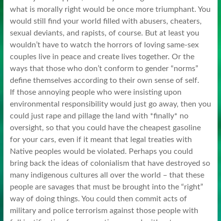
what is morally right would be once more triumphant. You
would still find your world filled with abusers, cheaters,
sexual deviants, and rapists, of course. But at least you
wouldn’t have to watch the horrors of loving same-sex
couples live in peace and create lives together. Or the
ways that those who don’t conform to gender “norms”
define themselves according to their own sense of self.
If those annoying people who were insisting upon
environmental responsibility would just go away, then you
could just rape and pillage the land with *finally* no
oversight, so that you could have the cheapest gasoline
for your cars, even if it meant that legal treaties with
Native peoples would be violated. Perhaps you could
bring back the ideas of colonialism that have destroyed so
many indigenous cultures all over the world – that these
people are savages that must be brought into the “right”
way of doing things. You could then commit acts of
military and police terrorism against those people with