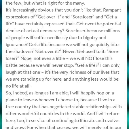
the few, but what is right for the many.
It’s increasingly obvious that you don’t like that. Rampant
expressions of “Get over it” and “Sore loser” and “Get a
life” have certainly expressed that. Get over the potential
demise of actual democracy? Sore loser because millions
of people will suffer needlessly due to bigotry and
ignorance? Get a life because we will not go quietly into
the shadows? “Get over it?” Never. Get used to it. “Sore
loser?” Nope, not even a little – we will NOT lose this
battle because we will never stop. “Get a life?” I can only
laugh at that one – it’s the very richness of our lives that
we are standing up for here, and anything less would be
no life at all.
So, indeed, as long as I am able, I will happily hop on a
plane to leave whenever I choose to, because I live in a
free country that has negotiated stable relationships with
other wonderful countries in the world. And I will return
here, too, in service of continuing to liberate and evolve
and grow. For when that ceases, we will merely rot in our