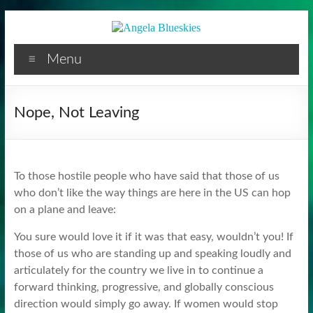
Facilitator
Skip
to
content
Menu
Nope, Not Leaving
To those hostile people who have said that those of us
who don’t like the way things are here in the US can hop
on a plane and leave:
You sure would love it if it was that easy, wouldn’t you! If
those of us who are standing up and speaking loudly and
articulately for the country we live in to continue a
forward thinking, progressive, and globally conscious
direction would simply go away. If women would stop