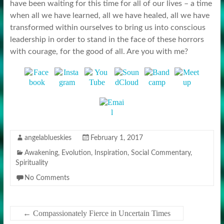
have been waiting for this time for all of our lives – a time
when all we have learned, all we have healed, all we have
transformed within ourselves to bring us into conscious
leadership in order to stand in the face of these horrors
with courage, for the good of all. Are you with me?
angelablueskies
February 1, 2017
Awakening
,
Evolution
,
Inspiration
,
Social Commentary
,
Spirituality
No Comments
←
Compassionately Fierce in Uncertain Times