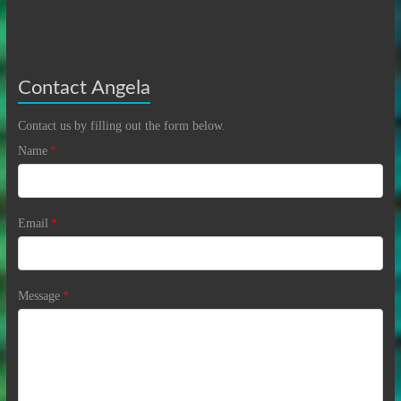
Contact Angela
Contact us by filling out the form below.
Name
*
Email
*
Message
*