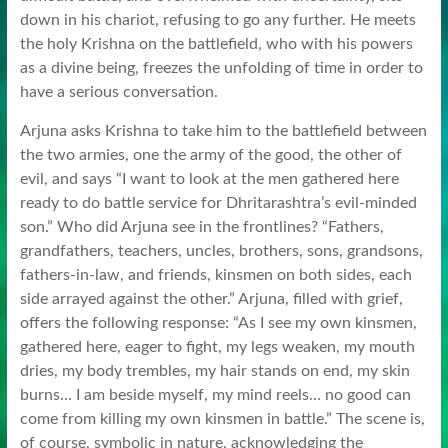
down in his chariot, refusing to go any further. He meets
the holy Krishna on the battlefield, who with his powers
as a divine being, freezes the unfolding of time in order to
have a serious conversation.
Arjuna asks Krishna to take him to the battlefield between
the two armies, one the army of the good, the other of
evil, and says “I want to look at the men gathered here
ready to do battle service for Dhritarashtra’s evil-minded
son.” Who did Arjuna see in the frontlines? “Fathers,
grandfathers, teachers, uncles, brothers, sons, grandsons,
fathers-in-law, and friends, kinsmen on both sides, each
side arrayed against the other.” Arjuna, filled with grief,
offers the following response: “As I see my own kinsmen,
gathered here, eager to fight, my legs weaken, my mouth
dries, my body trembles, my hair stands on end, my skin
burns… I am beside myself, my mind reels… no good can
come from killing my own kinsmen in battle.” The scene is,
of course, symbolic in nature, acknowledging the