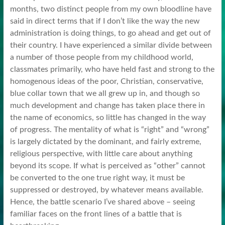
months, two distinct people from my own bloodline have
said in direct terms that if I don’t like the way the new
administration is doing things, to go ahead and get out of
their country. I have experienced a similar divide between
a number of those people from my childhood world,
classmates primarily, who have held fast and strong to the
homogenous ideas of the poor, Christian, conservative,
blue collar town that we all grew up in, and though so
much development and change has taken place there in
the name of economics, so little has changed in the way
of progress. The mentality of what is “right” and “wrong”
is largely dictated by the dominant, and fairly extreme,
religious perspective, with little care about anything
beyond its scope. If what is perceived as “other” cannot
be converted to the one true right way, it must be
suppressed or destroyed, by whatever means available.
Hence, the battle scenario I’ve shared above – seeing
familiar faces on the front lines of a battle that is