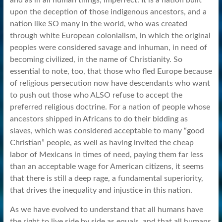
and as in all human things, imperfect. It is a nation built
upon the deception of those indigenous ancestors, and a
nation like SO many in the world, who was created
through white European colonialism, in which the original
peoples were considered savage and inhuman, in need of
becoming civilized, in the name of Christianity. So
essential to note, too, that those who fled Europe because
of religious persecution now have descendants who want
to push out those who ALSO refuse to accept the
preferred religious doctrine. For a nation of people whose
ancestors shipped in Africans to do their bidding as
slaves, which was considered acceptable to many “good
Christian” people, as well as having invited the cheap
labor of Mexicans in times of need, paying them far less
than an acceptable wage for American citizens, it seems
that there is still a deep rage, a fundamental superiority,
that drives the inequality and injustice in this nation.
As we have evolved to understand that all humans have
the right to live side by side as equals, and that all humans