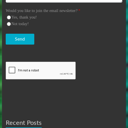
Would you like to join the email newsletter?
*
Yes, thank you!
Not today!
Send
Recent Posts