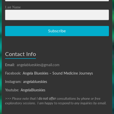
Last Name
Subscribe
Contact Info
Email:
angelablueskies@gmail.com
Facebook:
Angela Blueskies – Sound Medicine Journeys
Instagram:
angelablueskies
Youtube:
AngelaBlueskies
>>> Please note that I
do not offer
consultations by phone or free
exploratory sessions. I am happy to respond to any inquiries by email.