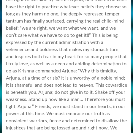
have the right to practice whatever beliefs they choose so
long as they harm no one, the deeply repressed temper
tantrum has finally surfaced, carrying the real child-mind
belief: “we are right, we want what we want, and we
don’t care what we have to do to get it!!” This is being
expressed by the current administration with a
vehemence and boldness that makes my stomach turn,
and inspires both fear in my heart for so many people that
I truly love, as well as a deep and abiding determination to
do as Krishna commanded Arjuna: “Why this timidity,
Arjuna, at a time of crisis? It is unworthy of a noble mind;
it is shameful and does not lead to heaven. This cowardice
is beneath you, Arjuna; do not give in to it. Shake off your
weakness. Stand up now like a man… Therefore you must
fight, Arjuna.” Friends, we must stand in our hearts, in our
power at this time. We must embrace our truth as
nonviolent warriors, fierce and determined to disallow the
injustices that are being tossed around right now. We