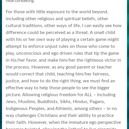
heartbreaking.
For those with little exposure to the world beyond,
including other religious and spiritual beliefs, other
cultural traditions, other ways of life, I can easily see how
difference could be perceived as a threat. A small child
with his or her own way of playing a certain game might
attempt to enforce unjust rules on those who come to
play, unconscious and ego driven rules that tip the game
in his/her favor, and make him/her the righteous victor in
the process. However, as any good parent or teacher
would correct that child, teaching him/her fairness,
justice, and how to do the right thing, we must find an
effective way to help those people to see the bigger
picture. Allowing religious freedom for ALL – including
Jews, Muslims, Buddhists, Sikhs, Hindus, Pagans,
Indigenous Peoples, and Athiests, among others – in no
way challenges Christians and their ability to practice
their faith. However, when the immature ego perspective