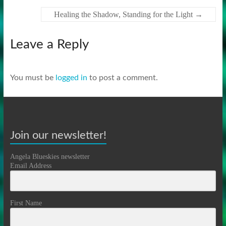
Healing the Shadow, Standing for the Light
→
Leave a Reply
You must be
logged in
to post a comment.
Join our newsletter!
Angela Blueskies newsletter
Email Address
First Name