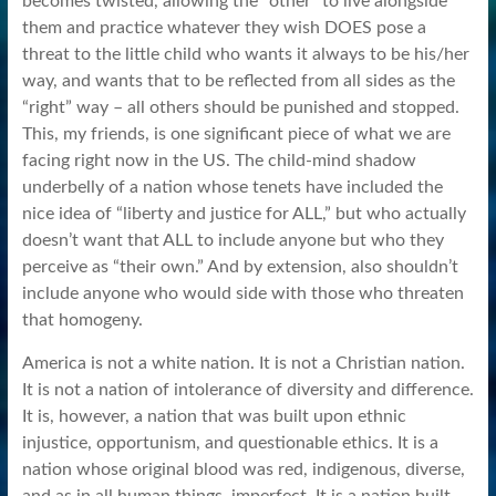
becomes twisted, allowing the “other” to live alongside
them and practice whatever they wish DOES pose a
threat to the little child who wants it always to be his/her
way, and wants that to be reflected from all sides as the
“right” way – all others should be punished and stopped.
This, my friends, is one significant piece of what we are
facing right now in the US. The child-mind shadow
underbelly of a nation whose tenets have included the
nice idea of “liberty and justice for ALL,” but who actually
doesn’t want that ALL to include anyone but who they
perceive as “their own.” And by extension, also shouldn’t
include anyone who would side with those who threaten
that homogeny.
America is not a white nation. It is not a Christian nation.
It is not a nation of intolerance of diversity and difference.
It is, however, a nation that was built upon ethnic
injustice, opportunism, and questionable ethics. It is a
nation whose original blood was red, indigenous, diverse,