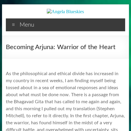
Facilitator
Skip
to
content
Menu
Becoming Arjuna: Warrior of the Heart
As the philosophical and ethical divide has increased in
my country in recent weeks, I am finding myself being
tossed about in a sea of emotional responses and ideas
about what must be done now. There is a passage from
the Bhagavad Gita that has called to me again and again,
and this morning I pulled out my translation (Stephen
Mitchell), to refer to it directly. In the first chapter, Arjuna,
the warrior, has found himself in the midst of a very
difficult battle, and overwhelmed with uncertainty, sits