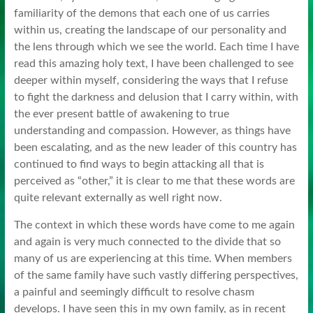
familiarity of the demons that each one of us carries
within us, creating the landscape of our personality and
the lens through which we see the world. Each time I have
read this amazing holy text, I have been challenged to see
deeper within myself, considering the ways that I refuse
to fight the darkness and delusion that I carry within, with
the ever present battle of awakening to true
understanding and compassion. However, as things have
been escalating, and as the new leader of this country has
continued to find ways to begin attacking all that is
perceived as “other,” it is clear to me that these words are
quite relevant externally as well right now.
The context in which these words have come to me again
and again is very much connected to the divide that so
many of us are experiencing at this time. When members
of the same family have such vastly differing perspectives,
a painful and seemingly difficult to resolve chasm
develops. I have seen this in my own family, as in recent