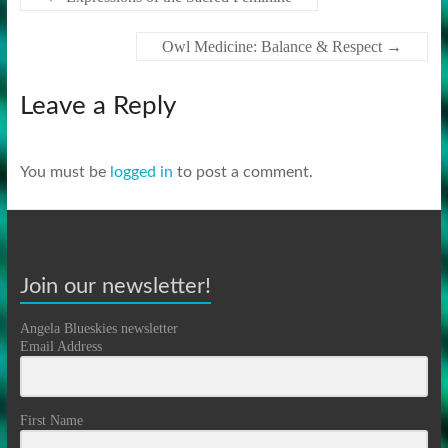
Owl Medicine: Balance & Respect
→
Leave a Reply
You must be
logged in
to post a comment.
Join our newsletter!
Angela Blueskies newsletter
Email Address
First Name