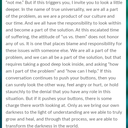
“not me.” But if this triggers you, I invite you to look a little
deeper. In the name of true universality, we are all a part
of the problem, as we are a product of our culture and
our time. And we all have the responsibility to look within
and become a part of the solution. At this escalated time
of suffering, the attitude of “us vs. them” does not honor
any of us. It is one that places blame and responsibility for
these issues with someone else. We are all a part of the
problem, and we can all be a part of the solution, but that
requires taking a good deep look inside, and asking “how
am I part of the problem” and “how can I help.” If this
conversation continues to push your buttons, then you
can surely look the other way, feel angry or hurt, or hold
staunchly to the denial that you have any role in this
situation. But if it pushes your buttons, there is some
charge there worth looking at. Only as we bring our own
darkness to the light of understanding are we able to truly
grow and heal, and through that process, we are able to
transform the darkness in the world.