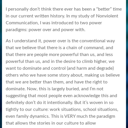
I personally don’t think there ever has been a “better” time
in our current written history. In my study of Nonviolent
Communication, I was introduced to two power
paradigms: power over and power with.
As I understand it, power over is the conventional way
that we believe that there is a chain of command, and
that there are people more powerful than us, and less
powerful than us, and in the desire to climb higher, we
want to dominate and control (and harm and degrade)
others who we have some story about, making us believe
that we are better than them, and have the right to
dominate. Now, this is largely buried, and I’m not
suggesting that most people even acknowledge this and
definitely don’t do it intentionally. But it’s woven in so
tightly to our culture: work situations, school situations,
even family dynamics. This is VERY much the paradigm
that allows the stories in our culture to allow