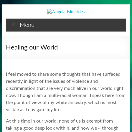
Facilitator
Skip
to
content
Menu
Healing our World
I feel moved to share some thoughts that have surfaced
recently in light of the issues of violence and
discrimination that are very much alive in our world right
now. Though I am a multi-racial woman, I speak here from
the point of view of my white ancestry, which is most
visible as I navigate my life.
At this time in our world, none of us is exempt from
taking a good deep look within, and how we ~ through