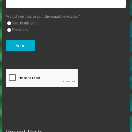
Would you like to join the email newsletter?
*
Yes, thank you!
Not today!
Send
Recent Posts