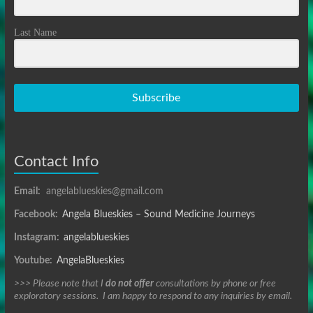
Last Name
Subscribe
Contact Info
Email:
angelablueskies@gmail.com
Facebook:
Angela Blueskies – Sound Medicine Journeys
Instagram:
angelablueskies
Youtube:
AngelaBlueskies
>>> Please note that I
do not offer
consultations by phone or free
exploratory sessions. I am happy to respond to any inquiries by email.