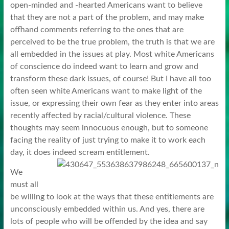
open-minded and -hearted Americans want to believe
that they are not a part of the problem, and may make
offhand comments referring to the ones that are
perceived to be the true problem, the truth is that we are
all embedded in the issues at play. Most white Americans
of conscience do indeed want to learn and grow and
transform these dark issues, of course! But I have all too
often seen white Americans want to make light of the
issue, or expressing their own fear as they enter into areas
recently affected by racial/cultural violence. These
thoughts may seem innocuous enough, but to someone
facing the reality of just trying to make it to work each
day, it does indeed scream entitlement.
We
must all
be willing to look at the ways that these entitlements are
unconsciously embedded within us. And yes, there are
lots of people who will be offended by the idea and say