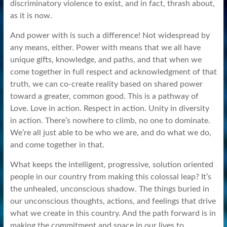
discriminatory violence to exist, and in fact, thrash about,
as it is now.
And power with is such a difference! Not widespread by
any means, either. Power with means that we all have
unique gifts, knowledge, and paths, and that when we
come together in full respect and acknowledgment of that
truth, we can co-create reality based on shared power
toward a greater, common good. This is a pathway of
Love. Love in action. Respect in action. Unity in diversity
in action. There’s nowhere to climb, no one to dominate.
We’re all just able to be who we are, and do what we do,
and come together in that.
What keeps the intelligent, progressive, solution oriented
people in our country from making this colossal leap? It’s
the unhealed, unconscious shadow. The things buried in
our unconscious thoughts, actions, and feelings that drive
what we create in this country. And the path forward is in
making the commitment and space in our lives to