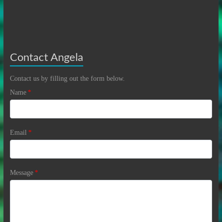
Contact Angela
Contact us by filling out the form below.
Name
*
Email
*
Message
*