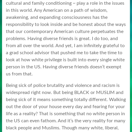
cultural and family conditioning ~ play a role in the issues
in this world. Any American on a path of wisdom,
awakening, and expanding consciousness has the
responsibility to look inside and be honest about the ways
that our contemporary American culture perpetuates the
problems. Having diverse friends is great. I do too, and
from all over the world. And yet, I am infinitely grateful to
a grad school advisor that pushed me to take the time to
look at how white privilege is built into every single white
person in the US. Having diverse friends doesn’t exempt
us from that.
Being sick of police brutality and violence and racism is
widespread right now. But being BLACK or MUSLIM and
being sick of it means something totally different. Walking
out the door of your house every day and fearing for your
life as a reality? That is something that no white person in
the US can even fathom. And it’s the very reality for many
black people and Muslims. Though many white, liberal,