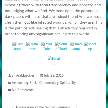
exploring there with total transparency and honesty, and
not judging what we find. We must open the poisonous,
dark places within us that are indeed there! And we must
clean them out like infected wounds, which they are! This
is the path of self-healing that is absolutely required in
order to bring any significant healing to this world.
angelablueskies
July 23, 2016
Awakening
,
Social Commentary
,
Spirituality
No Comments
←
Expressions of the Sacred Feminine