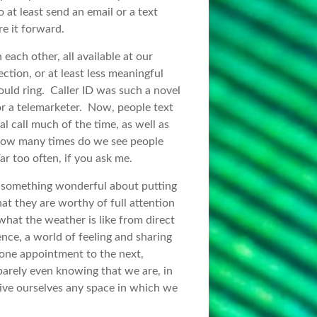
 at least send an email or a text
e it forward.
each other, all available at our
ction, or at least less meaningful
ould ring. Caller ID was such a novel
or a telemarketer. Now, people text
al call much of the time, as well as
 How many times do we see people
r too often, if you ask me.
s something wonderful about putting
at they are worthy of full attention
hat the weather is like from direct
ce, a world of feeling and sharing
one appointment to the next,
barely even knowing that we are, in
give ourselves any space in which we