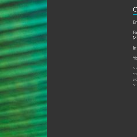
C
Em
F
Me
In
Y
>>
co
ex
re