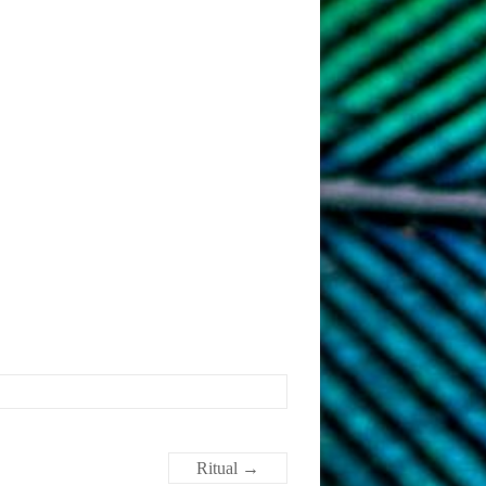
Ritual
→