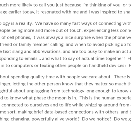
ch more likely to call you just because I’m thinking of you, or to
 earlier today, it resonated with me and I was inspired to shar
logy is a reality. We have so many fast ways of connecting with 
people being more and more out of touch, experiencing less conne
 of cell phones, it was always a nice surprise when the phone w
friend or family member calling, and when to avoid picking up f
ble text slang and abbreviations, and are too busy to make an actu
sponding to emails… and what to say of actual time together?
in to computers or texting other people on handheld devices? Fa
 about spending quality time with people we care about. There i
inger, letting the other person know that they matter so much th
ightful about unplugging from technology long enough to know w
d to know what phase the moon is in. This is the human experien
connected to ourselves and to life while whizzing around from 
ome sort, making brief data-based connections with others, and 
reathing, changing, powerfully alive world? Do we notice? Do we 