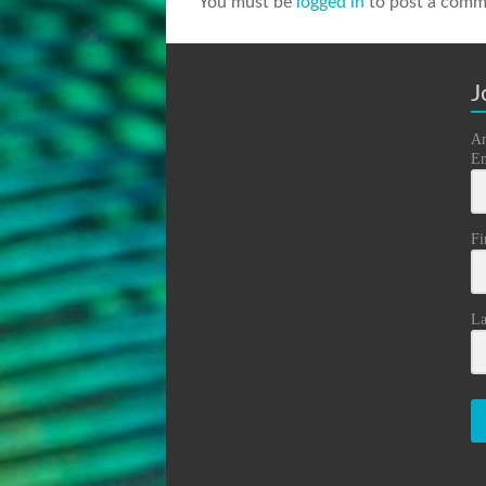
You must be
logged in
to post a comm
J
An
Em
Fi
La