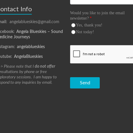
ontact Info
Would you like to join the email
newsletter?
*
ail:
angelablueskies@gmail.com
Yes, thank you!
acebook:
Angela Blueskies – Sound
Not today!
dicine Journeys
stagram:
angelablueskies
outube:
AngelaBlueskies
> Please note that I
do not offer
nsultations by phone or free
ploratory sessions. I am happy to
spond to any inquiries by email.
Send