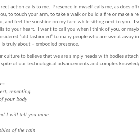
ect action calls to me. Presence in myself calls me, as does off
you, to touch your arm, to take a walk or build a fire or make a r
ou, and feel the sunshine on my face while sitting next to you. 
ls to your heart. I want to call you when I think of you, or may
y considered “old fashioned” to many people who are swept away i
fe is truly about – embodied presence.
 culture to believe that we are simply heads with bodies atta
in spite of our technological advancements and complex knowledg
es
rt, repenting.
 of your body
d I will tell you mine.
bles of the rain