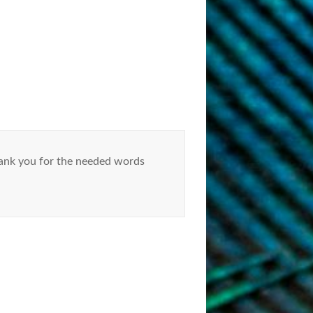
hank you for the needed words