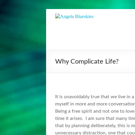
Skip
to
Angela
Visionary
content
Musician
Blueskies
&
Facilitator
Why Complicate Life?
It is unavoidably true that we live in 
myself in more and more conversation
Being a free spirit and not one to lo
time it arises. I am sure that many tim
that by planning deliberately, this is
unnecessary distraction, one that cou