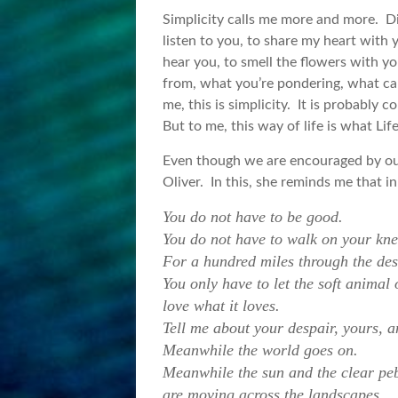
Simplicity calls me more and more. Dir
listen to you, to share my heart with 
hear you, to smell the flowers with y
from, what you’re pondering, what cal
me, this is simplicity. It is probabl
But to me, this way of life is what Li
Even though we are encouraged by our
Oliver. In this, she reminds me that 
You do not have to be good.
You do not have to walk on your kne
For a hundred miles through the dese
You only have to let the soft animal
love what it loves.
Tell me about your despair, yours, an
Meanwhile the world goes on.
Meanwhile the sun and the clear peb
are moving across the landscapes,