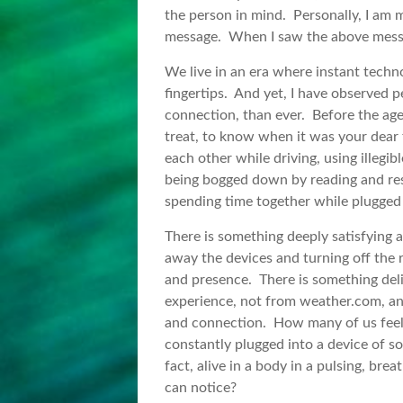
the person in mind. Personally, I am mu
message. When I saw the above message
We live in an era where instant techno
fingertips. And yet, I have observed 
connection, than ever. Before the age
treat, to know when it was your dear 
each other while driving, using illegi
being bogged down by reading and re
spending time together while plugged 
There is something deeply satisfying
away the devices and turning off the r
and presence. There is something del
experience, not from weather.com, an
and connection. How many of us feel 
constantly plugged into a device of s
fact, alive in a body in a pulsing, b
can notice?