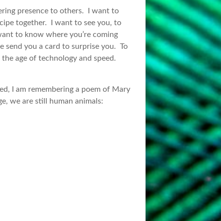
ering presence to others. I want to
ecipe together. I want to see you, to
I want to know where you’re coming
be send you a card to surprise you. To
n the age of technology and speed.
ched, I am remembering a poem of Mary
e, we are still human animals: