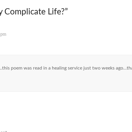
 Complicate Life?
”
5 pm
this poem was read in a healing service just two weeks ago…t