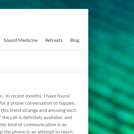
Sound Medicine
Retreats
Blog
ver. In recent months, I have found
 for a phone conversation to happen.
 this trend strange and amusing each
he call is definitely available, and
 this kind of communication is an
up the phone in an attempt to reach