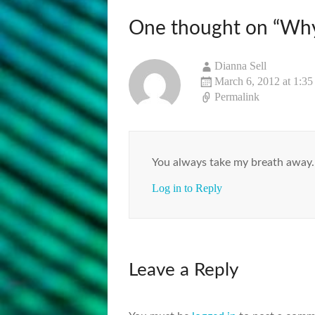
One thought on “
Why
Dianna Sell
March 6, 2012 at 1:3
Permalink
You always take my breath away…
Log in to Reply
Leave a Reply