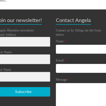
ent.
oin our newsletter!
Contact Angela
gela Blueskies newsletter
Contact us by filling out the form
ail Address
below.
Name
*
rst Name
Email
*
st Name
Message
*
Subscribe