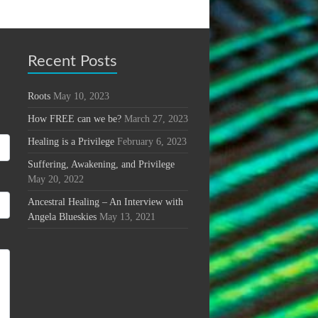
Recent Posts
Roots
May 10, 2023
How FREE can we be?
March 27, 2023
Healing is a Privilege
February 6, 2023
Suffering, Awakening, and Privilege
May 20, 2022
Ancestral Healing – An Interview with
Angela Blueskies
May 13, 2021