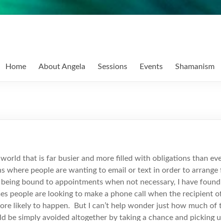
Home
About Angela
Sessions
Events
Shamanism
a world that is far busier and more filled with obligations than e
s where people are wanting to email or text in order to arrange
ve being bound to appointments when not necessary, I have found
es people are looking to make a phone call when the recipient of t
 more likely to happen. But I can’t help wonder just how much of
ld be simply avoided altogether by taking a chance and picking 