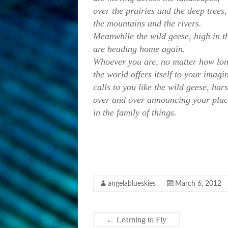
over the prairies and the deep trees,
the mountains and the rivers.
Meanwhile the wild geese, high in th
are heading home again.
Whoever you are, no matter how lon
the world offers itself to your imagi
calls to you like the wild geese, ha
over and over announcing your pla
in the family of things.
angelablueskies
March 6, 2012
←
Learning to Fly