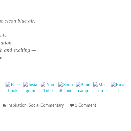
e clean blue air,
ely,
nation,
rsh and exciting —
ce
Inspiration
,
Social Commentary
1 Comment